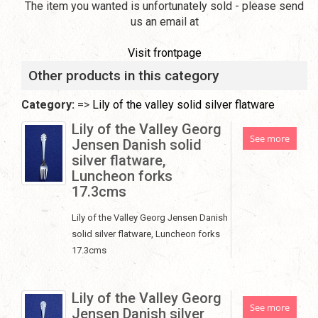
The item you wanted is unfortunately sold - please send
us an email at
Visit frontpage
Other products in this category
Category:
=>
Lily of the valley solid silver flatware
Lily of the Valley Georg
See more
Jensen Danish solid
silver flatware,
Luncheon forks
17.3cms
Lily of the Valley Georg Jensen Danish
solid silver flatware, Luncheon forks
17.3cms
Lily of the Valley Georg
See more
Jensen Danish silver