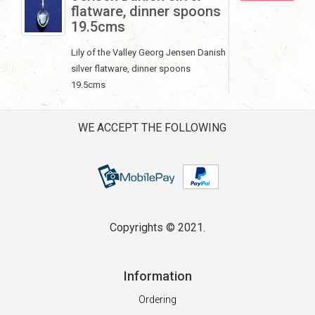
flatware, dinner spoons
19.5cms
Lily of the Valley Georg Jensen Danish
silver flatware, dinner spoons
19.5cms
WE ACCEPT THE FOLLOWING
Copyrights © 2021.
Information
Ordering