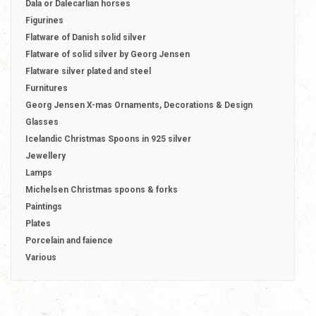
Dala or Dalecarlian horses
Figurines
Flatware of Danish solid silver
Flatware of solid silver by Georg Jensen
Flatware silver plated and steel
Furnitures
Georg Jensen X-mas Ornaments, Decorations & Design
Glasses
Icelandic Christmas Spoons in 925 silver
Jewellery
Lamps
Michelsen Christmas spoons & forks
Paintings
Plates
Porcelain and faience
Various