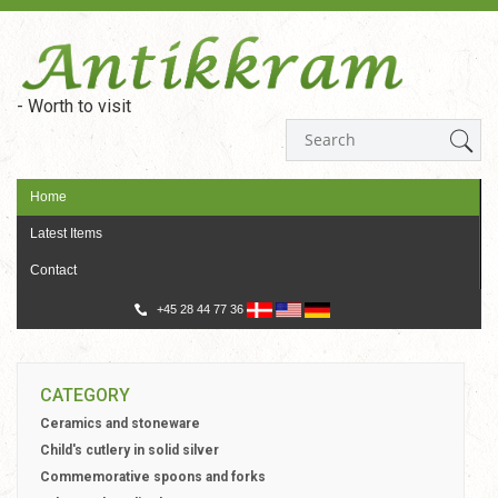
- Worth to visit
Home
Latest Items
Contact
+45 28 44 77 36
CATEGORY
Ceramics and stoneware
Child's cutlery in solid silver
Commemorative spoons and forks